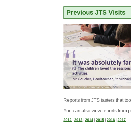
Previous JTS Visits
Reports from JTS tasters that to
You can also view reports from p
2012
| 
2013
| 
2014
| 
2015
| 
2016
| 
2017