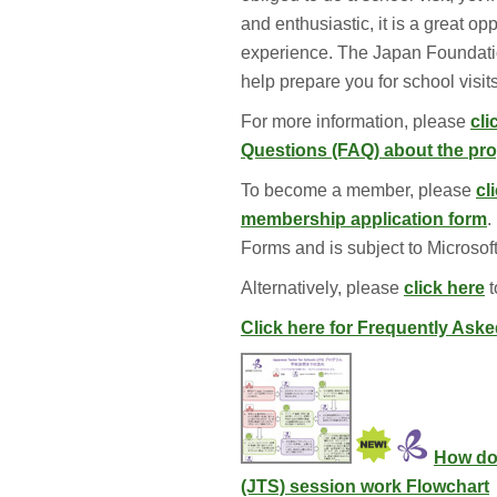
and enthusiastic, it is a great o
experience. The Japan Foundatio
help prepare you for school visit
For more information, please
cli
Questions (FAQ) about the p
To become a member, please 
cl
membership application form
.
Forms and is subject to Microsoft
Alternatively, please 
click here
t
Click here for Frequently Ask
How do
(JTS) session work Flowchart