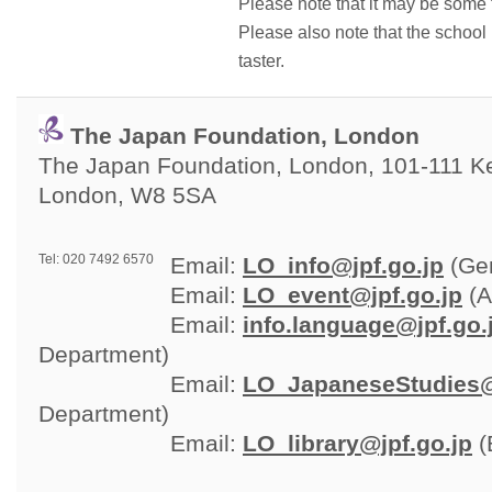
Please note that it may be some 
Please also note that the schoo
taster.
The Japan Foundation, London
The Japan Foundation, London, 101-111 Ken
London, W8 5SA
Tel: 020 7492 6570
Email: 
LO_info@jpf.go.jp
(Gen
Email: 
LO_event@jpf.go.jp
(A
Email: 
info.language@jpf.go.
Department)
Email: 
LO_JapaneseStudies@
Department)
Email: 
LO_library@jpf.go.jp
(