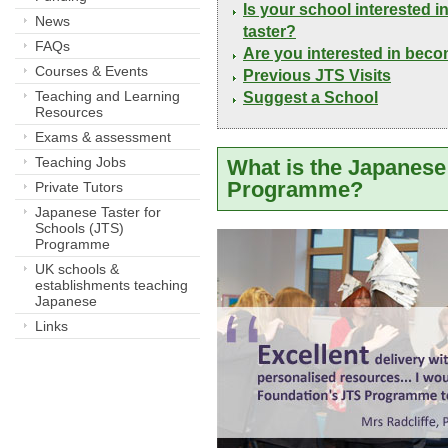
Is your school interested 
News
taster?
FAQs
Are you interested in bec
Courses & Events
Previous JTS Visits
Teaching and Learning
Suggest a School
Resources
Exams & assessment
Teaching Jobs
What is the Japanese 
Programme?
Private Tutors
Japanese Taster for
Schools (JTS)
Programme
UK schools &
establishments teaching
Japanese
Links