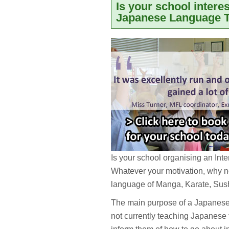
Is your school intere
Japanese Language T
Is your school organising an In
Whatever your motivation, why no
language of Manga, Karate, Su
The main purpose of a Japanese t
not currently teaching Japanese 