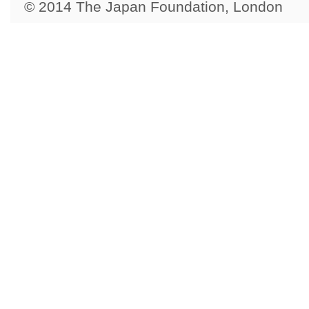
© 2014 The Japan Foundation, London