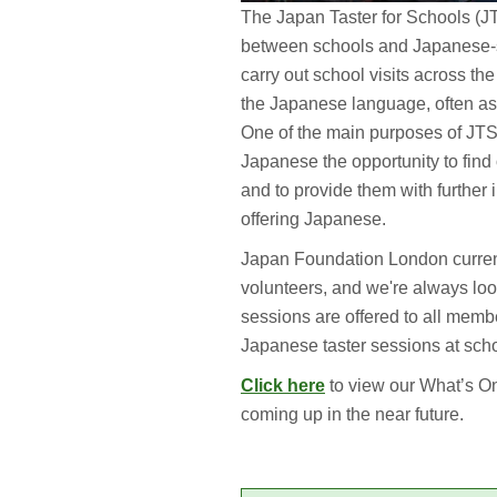
The Japan Taster for Schools (J
between schools and Japanese-s
carry out school visits across the
the Japanese language, often as 
One of the main purposes of JTS 
Japanese the opportunity to find o
and to provide them with further 
offering Japanese.
Japan Foundation London curren
volunteers, and we're always loo
sessions are offered to all membe
Japanese taster sessions at scho
Click here
to view our What’s On
coming up in the near future.