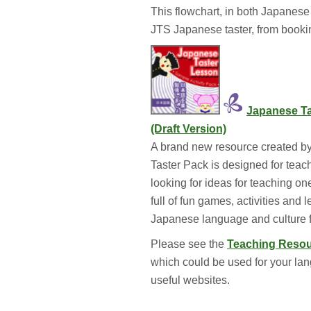
This flowchart, in both Japanese 
JTS Japanese taster, from booki
Japanese Ta
(Draft Version)
A brand new resource created by
Taster Pack is designed for te
looking for ideas for teaching on
full of fun games, activities and 
Japanese language and culture f
Please see the 
Teaching Reso
which could be used for your lan
useful websites.