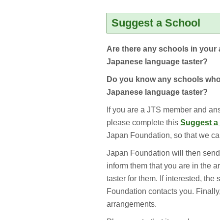
Suggest a School
Are there any schools in your 
Japanese language taster?
Do you know any schools who 
Japanese language taster?
If you are a JTS member and ans
please complete this
Suggest a
Japan Foundation, so that we can
Japan Foundation will then send 
inform them that you are in the 
taster for them. If interested, th
Foundation contacts you. Finally
arrangements.