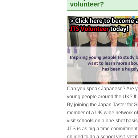
volunteer?
Can you speak Japanese? Are yo
young people around the UK? If
By joining the Japan Taster for 
member of a UK-wide network of
visit schools on a one-shot basi
JTS is as big a time commitment 
obliged to do a school visit, yet 