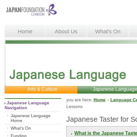
Home
About Us
What's On
Arts & Culture
Japanese Languag
you are here: 
Home
»
Language Ce
Japanese Language 
Lessons
Navigation
Japanese Language
Japanese Taster for 
Home
What's On
What is the Japanese Tast
Funding