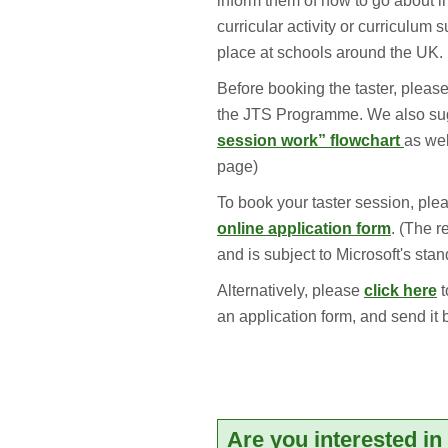
inform them of how to go about i
curricular activity or curriculum 
place at schools around the UK.
Before booking the taster, please
the JTS Programme. We also sug
session work” flowchart
as wel
page)
To book your taster session, pl
online application form
. (The r
and is subject to Microsoft's sta
Alternatively, please
click here
t
an application form, and send it 
Are you interested i