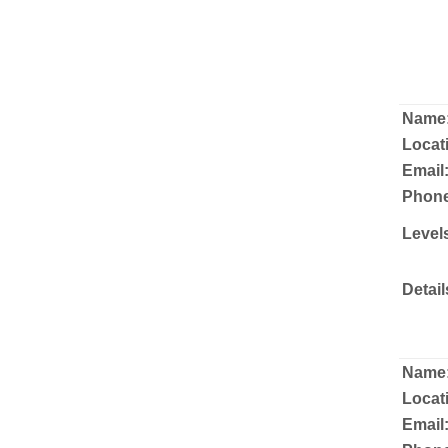
Name
Locat
Email
Phone
Level
Detail
Name
Locat
Email