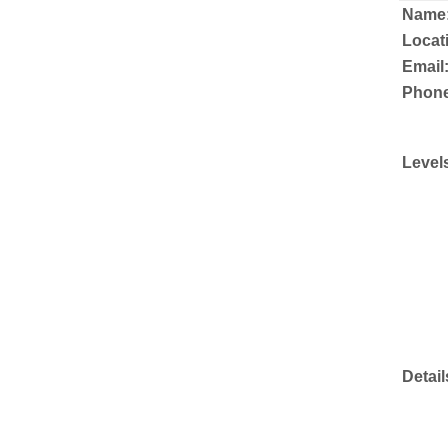
Name
Locat
Email
Phone
Level
Detail