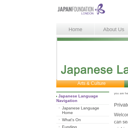
Home
About Us
Arts & Culture
you are he
Japanese Language 
Navigation
Privat
Japanese Language
Home
Welcom
What's On
can sea
Funding