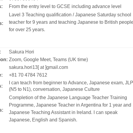
s:
From the entry level to GCSE including advance level
Lavel 3 Teaching qualification / Japanese Saturday school
teacher for 9 years and teaching Japanese to British peopl
s:
for over 25 years.
:
Sakura Hori
ion:
Zoom, Google Meet, Teams (UK time)
:
sakura.hori13[ at ]gmail.com
:
+81 70 4784 7612
I can teach from beginner to Advance, Japanese exam, JL
s:
(N5 to N1), conversation, Japanese Culture
Completion of the Japanese Language Teacher Training
Programme, Japanese Teacher in Argentina for 1 year and
s:
Japanese Teaching Assistant in Ireland. I can speak
Japanese, English and Spanish.