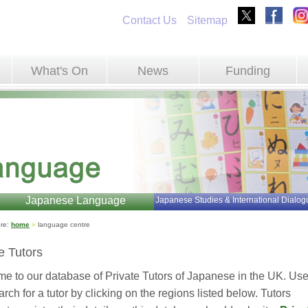
Contact Us
Sitemap
What's On
News
Funding
Japanese Language
Japanese Studies & International Dialog
re: 
home
»
language centre 
e Tutors
e to our database of Private Tutors of Japanese in the UK. Use
rch for a tutor by clicking on the regions listed below. Tutors