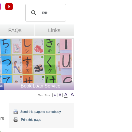
FAQs
Links
Book Loan Service
ue
A
A
|
|
A
|
|
Text Size: 
A
Send this page to somebody
rs
Print this page