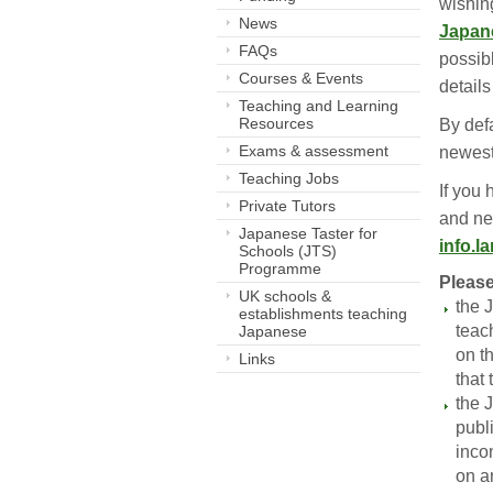
wishing
News
Japan
FAQs
possibl
Courses & Events
detail
Teaching and Learning
Resources
By defa
Exams & assessment
newest 
Teaching Jobs
If you 
Private Tutors
and ne
Japanese Taster for
info.l
Schools (JTS)
Programme
Please
UK schools &
the 
establishments teaching
teac
Japanese
on t
Links
that
the 
publ
inco
on a