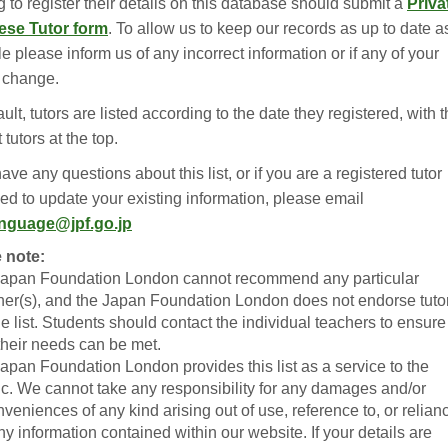
 to register their details on this database should submit a
Priva
ese Tutor form
. To allow us to keep our records as up to date a
e please inform us of any incorrect information or if any of your
s change.
ult, tutors are listed according to the date they registered, with 
tutors at the top.
have any questions about this list, or if you are a registered tutor
ed to update your existing information, please email
anguage@jpf.go.jp
 note:
Japan Foundation London cannot recommend any particular
her(s), and the Japan Foundation London does not endorse tuto
he list. Students should contact the individual teachers to ensure
 their needs can be met.
Japan Foundation London provides this list as a service to the
ic. We cannot take any responsibility for any damages and/or
nveniences of any kind arising out of use, reference to, or relian
ny information contained within our website. If your details are