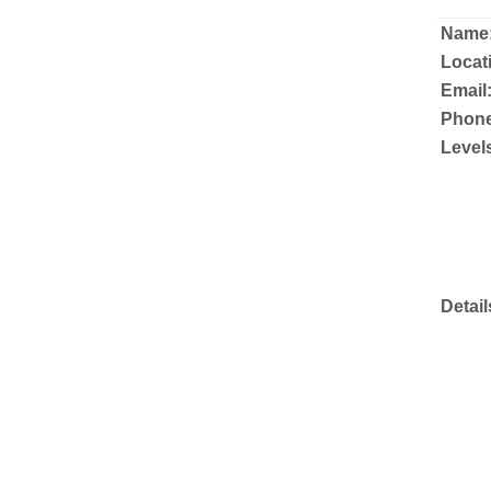
Name
Locat
Email
Phone
Level
Detail