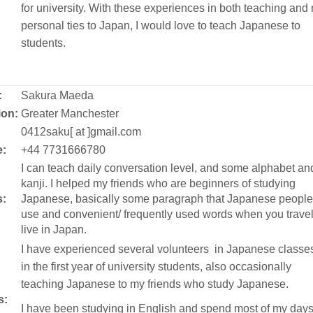
for university. With these experiences in both teaching and
personal ties to Japan, I would love to teach Japanese to
students.
:
Sakura Maeda
ion:
Greater Manchester
:
0412saku[ at ]gmail.com
:
+44 7731666780
I can teach daily conversation level, and some alphabet an
kanji. I helped my friends who are beginners of studying
s:
Japanese, basically some paragraph that Japanese people
use and convenient/ frequently used words when you travel
live in Japan.
I have experienced several volunteers in Japanese classe
in the first year of university students, also occasionally
teaching Japanese to my friends who study Japanese.
s:
I have been studying in English and spend most of my day