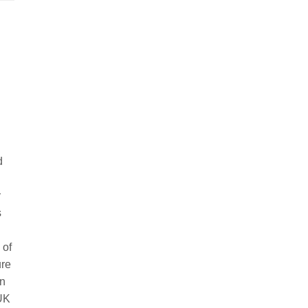
d
y
s
 of
ure
in
 UK