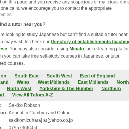
ed on this page and you receive any suspicious or malicious e-ma
hone calls, we encourage you to contact the appropriate
rities.
find a tutor near you?
are looking to study Japanese but can’t find a suitable tutor near
ou may wish to check our
Directory of establishments teachin
ese
. You may also consider using
Minato
, our e-learning platfo
h you can take free self-study courses in Japanese, or tutor
ted courses.
don
South East
South West
East of England
land
Wales
West Midlands
East Midlands
North
North West
Yorkshire & The Humber
Northern
nd
View All Tutors A-Z
:
Sakiko Robson
ion:
Kendal in Cumbria and Online
:
sakikomizuhara[ at ]yahoo.co.jp
:
07557366404