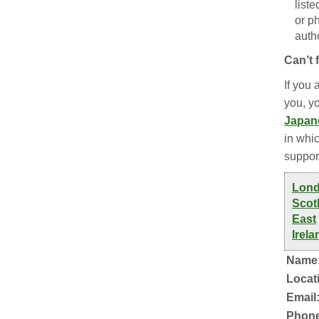
list
or p
autho
Can’t 
If you 
you, y
Japan
in whic
suppor
Lon
Scot
East
Irela
Name
Locat
Email
Phone