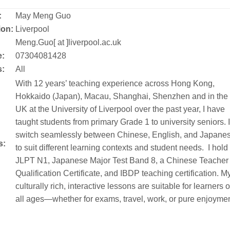
:
May Meng Guo
ion:
Liverpool
:
Meng.Guo[ at ]liverpool.ac.uk
:
07304081428
s:
All
With 12 years’ teaching experience across Hong Kong,
Hokkaido (Japan), Macau, Shanghai, Shenzhen and in the
UK at the University of Liverpool over the past year, I have
taught students from primary Grade 1 to university seniors. I
switch seamlessly between Chinese, English, and Japane
s:
to suit different learning contexts and student needs. I hold
JLPT N1, Japanese Major Test Band 8, a Chinese Teacher
Qualification Certificate, and IBDP teaching certification. M
culturally rich, interactive lessons are suitable for learners o
all ages—whether for exams, travel, work, or pure enjoymen