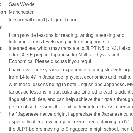
:
Sara Wavde
ion:
Manchester
:
lessonswithsara1[ at ]gmail.com
:
I can provide lessons for reading, writing, speaking and
listening across levels ranging from beginners to
s:
intermediate, which may translate to JLPT N5 to N2. I also
offer GCSE prep in Japanese for Maths, Physics and
Economics. Please discuss if you requi
I have over three years of experience tutoring students age
from 14 to 47 in Japanese, physics, economics and maths,
with these lessons being in both English and Japanese. M
language lessons in particular are tailored to each student'
linguistic abilities, and can help achieve their goals through
personalised lessons that suit to their interests. As a person
s:
half Japanese native origin, I appreciate the Japanese cult
especially after growing up in Tokyo, then obtaining an N1 
the JLPT before moving to Singapore in high school, then