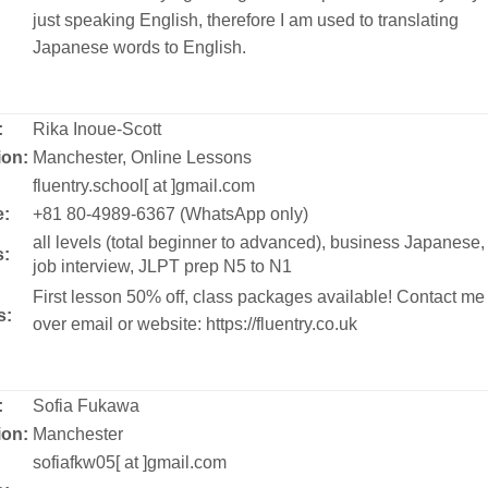
just speaking English, therefore I am used to translating
Japanese words to English.
:
Rika Inoue-Scott
ion:
Manchester, Online Lessons
:
fluentry.school[ at ]gmail.com
:
+81 80-4989-6367 (WhatsApp only)
all levels (total beginner to advanced), business Japanese,
s:
job interview, JLPT prep N5 to N1
First lesson 50% off, class packages available! Contact me
s:
over email or website: https://fluentry.co.uk
:
Sofia Fukawa
ion:
Manchester
:
sofiafkw05[ at ]gmail.com