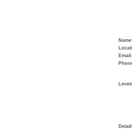
Name
Locat
Email
Phone
Level
Detail