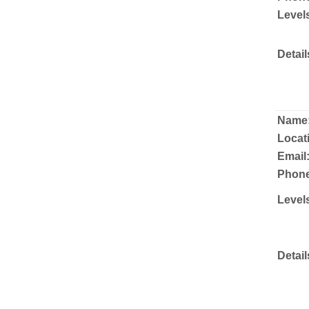
Level
Detail
Name
Locat
Email
Phone
Level
Detail