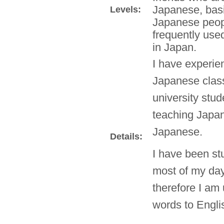
Japanese, basi
Levels:
Japanese peop
frequently use
in Japan.
I have experie
Japanese classe
university stud
teaching Japan
Japanese.
Details:
I have been st
most of my day
therefore I am
words to Engli