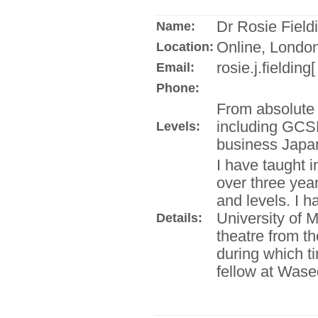
Dr Rosie Field
Name:
Online, London
Location:
rosie.j.fielding
Email:
Phone:
From absolute 
including GCS
Levels:
business Japa
I have taught i
over three year
and levels. I 
University of 
Details:
theatre from t
during which ti
fellow at Wase