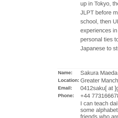
up in Tokyo, th
JLPT before mo
school, then UK
experiences in
personal ties t
Japanese to s
Sakura Maeda
Name:
Greater Manch
Location:
0412saku[ at 
Email:
+44 77316667
Phone:
I can teach dai
some alphabet 
friends who ar