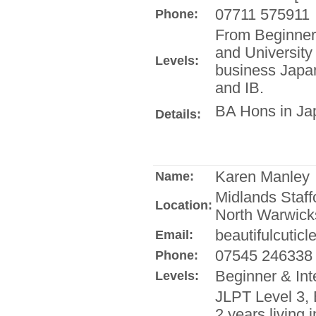
07711 575911
Phone:
From Beginner
and University 
Levels:
business Japan
and IB.
BA Hons in Jap
Details:
Karen Manley
Name:
Midlands Staff
Location:
North Warwick
beautifulcuticl
Email:
07545 246338
Phone:
Beginner & Int
Levels:
JLPT Level 3,
2 years living 