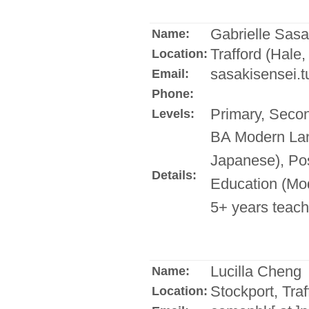
Gabrielle Sasa
Name:
Trafford (Hale,
Location:
sasakisensei.t
Email:
Phone:
Primary, Seco
Levels:
BA Modern Lan
Japanese), Pos
Details:
Education (Mo
5+ years teach
Lucilla Cheng
Name:
Stockport, Traf
Location: