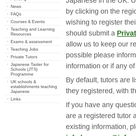
Japanese in the UK. Us
News
by clicking on the regi
FAQs
wishing to register the
Courses & Events
Teaching and Learning
should submit a
Priva
Resources
Exams & assessment
allow us to keep our r
Teaching Jobs
possible please inform
Private Tutors
Japanese Taster for
information or if any o
Schools (JTS)
Programme
By default, tutors are 
UK schools &
establishments teaching
they registered, with t
Japanese
Links
If you have any question
are a registered tutor
existing information, p