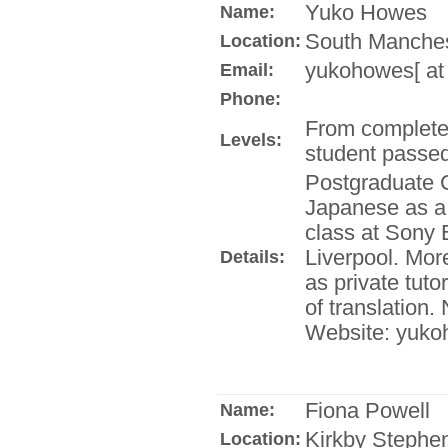
Yuko Howes
Name:
South Manches
Location:
yukohowes[ at
Email:
Phone:
From complete
Levels:
student passe
Postgraduate C
Japanese as a
class at Sony 
Liverpool. Mor
Details:
as private tuto
of translation
Website: yuko
Fiona Powell
Name:
Kirkby Stephe
Location: