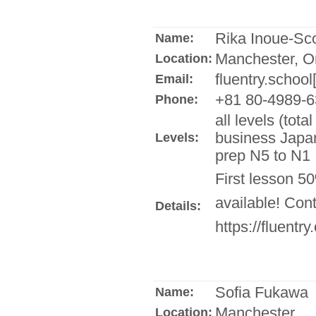
Rika Inoue-Sco
Name:
Manchester, O
Location:
fluentry.school
Email:
+81 80-4989-6
Phone:
all levels (tot
business Japan
Levels:
prep N5 to N1
First lesson 5
available! Con
Details:
https://fluentry
Sofia Fukawa
Name:
Manchester
Location: