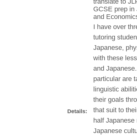
translate to JL
GCSE prep in 
and Economics.
I have over th
tutoring studen
Japanese, phy
with these les
and Japanese.
particular are 
linguistic abil
their goals th
that suit to the
Details:
half Japanese n
Japanese cultu