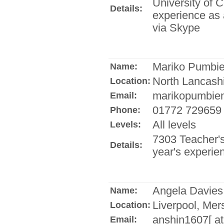
University of C
Details:
experience as a
via Skype
Mariko Pumbi
Name:
North Lancash
Location:
marikopumbien[
Email:
01772 729659
Phone:
All levels
Levels:
7303 Teacher's 
Details:
year's experie
Angela Davies
Name:
Liverpool, Mer
Location:
anshin1607[ at
Email: