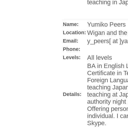
teaching in Ja
Yumiko Peers
Name:
Wigan and the
Location:
y_peers[ at ]y
Email:
Phone:
All levels
Levels:
BA in English 
Certificate in
Foreign Langua
teaching Japane
teaching at Ja
Details:
authority night
Offering person
individual. I c
Skype.