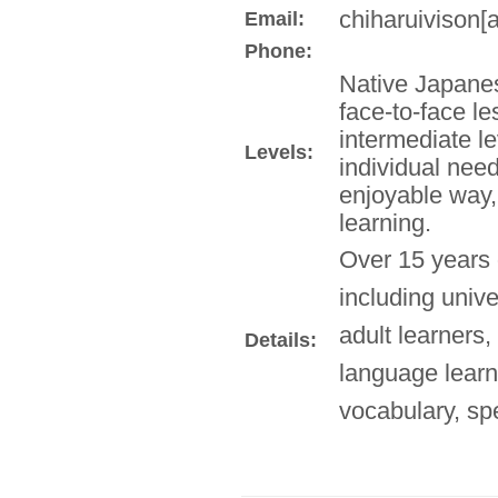
chiharuivison[a
Email:
Phone:
Native Japanes
face-to-face l
intermediate le
Levels:
individual need
enjoyable way,
learning.
Over 15 years 
including univ
adult learners,
Details:
language lear
vocabulary, sp