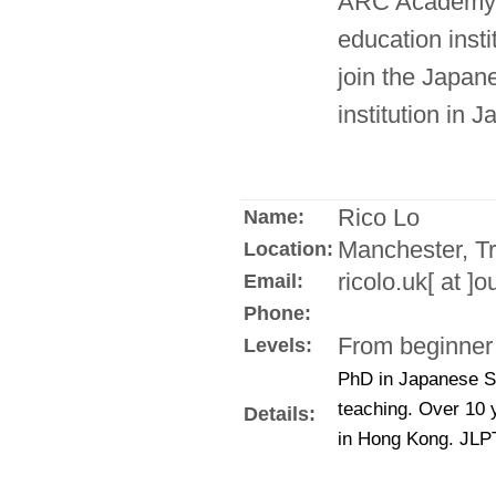
ARC Academy, 
education insti
join the Japane
institution in 
Rico Lo
Name:
Manchester, Tr
Location:
ricolo.uk[ at ]
Email:
Phone:
From beginner 
Levels:
PhD in Japanese S
teaching. Over 10 
Details:
in Hong Kong. JLPT