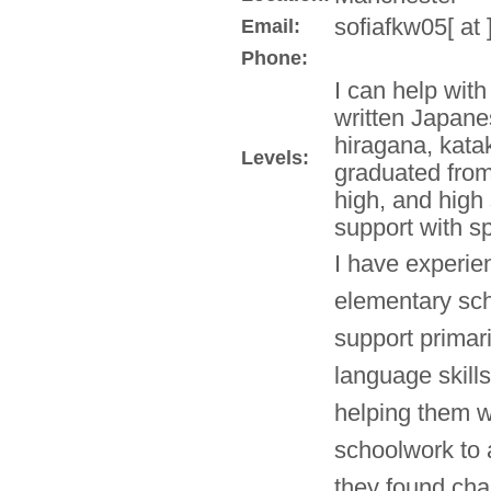
sofiafkw05[ at
Email:
Phone:
I can help wit
written Japane
hiragana, kata
Levels:
graduated from
high, and high 
support with sp
I have experie
elementary sch
support primar
language skill
helping them w
schoolwork to 
they found chal