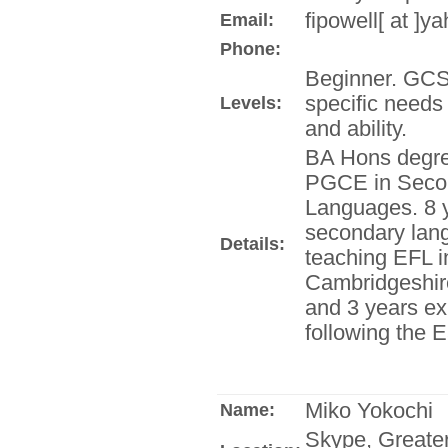
fipowell[ at ]y
Email:
Phone:
Beginner. GCSE
specific needs
Levels:
and ability.
BA Hons degre
PGCE in Seco
Languages. 8 
secondary lan
Details:
teaching EFL i
Cambridgeshire
and 3 years ex
following the 
Miko Yokochi
Name:
Skype, Greate