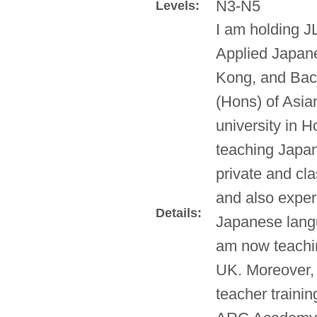
N3-N5
Levels:
I am holding J
Applied Japane
Kong, and Bach
(Hons) of Asian
university in 
teaching Japan
private and cla
and also exper
Details:
Japanese lang
am now teachin
UK. Moreover,
teacher traini