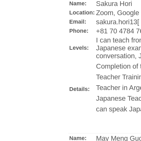
Sakura Hori
Name:
Zoom, Google 
Location:
sakura.hori13[
Email:
+81 70 4784 7
Phone:
I can teach fr
Japanese exam
Levels:
conversation, 
Completion of
Teacher Train
Teacher in Arg
Details:
Japanese Teach
can speak Jap
May Meng Gu
Name: