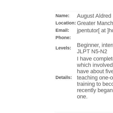
August Aldred
Name:
Greater Manch
Location:
jpentutor[ at ]
Email:
Phone:
Beginner, inte
Levels:
JLPT N5-N2
I have complet
which involved 
have about fiv
teaching one-o
Details:
training to be
recently bega
one.