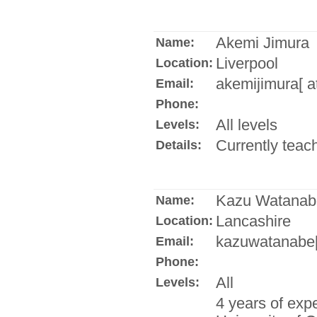
Akemi Jimura
Name:
Liverpool
Location:
akemijimura[ a
Email:
Phone:
All levels
Levels:
Currently teach
Details:
Kazu Watanab
Name:
Lancashire
Location:
kazuwatanabe[ 
Email:
Phone:
All
Levels:
4 years of expe