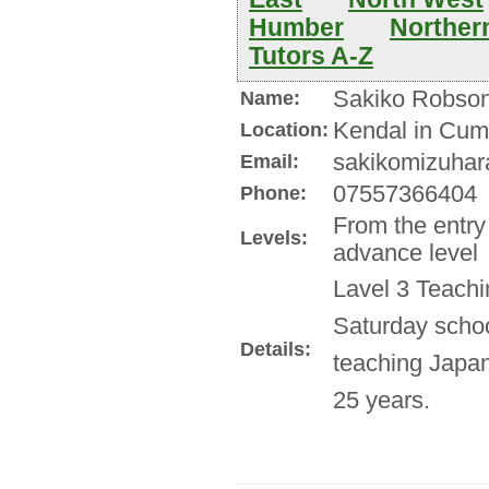
Humber
Northern
Tutors A-Z
Sakiko Robso
Name:
Kendal in Cum
Location:
sakikomizuhara
Email:
07557366404
Phone:
From the entry
Levels:
advance level
Lavel 3 Teachi
Saturday schoo
Details:
teaching Japan
25 years.