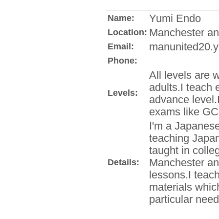
Yumi Endo
Name:
Manchester an
Location:
manunited20.y
Email:
Phone:
All levels are 
adults.I teach 
Levels:
advance level.
exams like GC
I'm a Japanese
teaching Japan
taught in coll
Manchester and
Details:
lessons.I teac
materials which
particular need