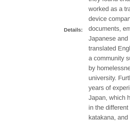
worked as a tra
device company
documents, ema
Details:
Japanese and E
translated Engl
a community su
by homelessne
university. Fur
years of experi
Japan, which h
in the differen
katakana, and 