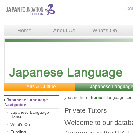
Co
Home
About Us
What's On
Arts & Culture
Japanese Languag
you are here: 
home
»
language cent
Japanese Language 
Navigation
Private Tutors
Japanese Language
Home
Welcome to our databa
What's On
Funding