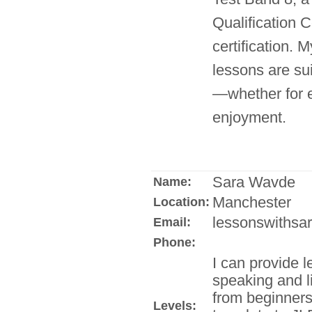
Qualification C
certification. M
lessons are sui
—whether for e
enjoyment.
Sara Wavde
Name:
Manchester
Location:
lessonswithsar
Email:
Phone:
I can provide l
speaking and l
from beginners
Levels: