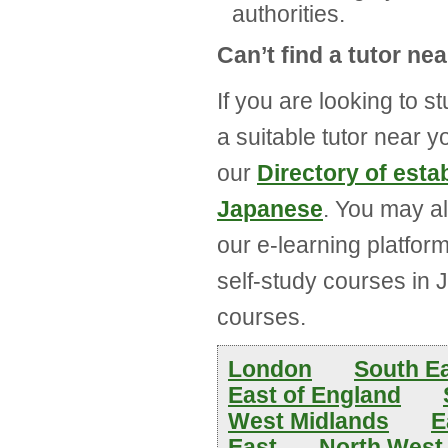
authorities.
Can’t find a tutor ne
If you are looking to s
a suitable tutor near 
our
Directory of est
Japanese
. You may a
our e-learning platfor
self-study courses in 
courses.
London
South E
East of England
West Midlands
E
East
North West