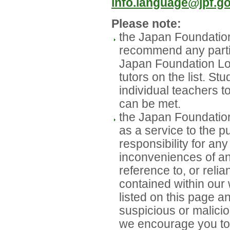
info.language@jpf.go
Please note:
the Japan Foundatio
recommend any partic
Japan Foundation L
tutors on the list. St
individual teachers t
can be met.
the Japan Foundation
as a service to the p
responsibility for a
inconveniences of any
reference to, or reli
contained within our w
listed on this page a
suspicious or malicio
we encourage you to 