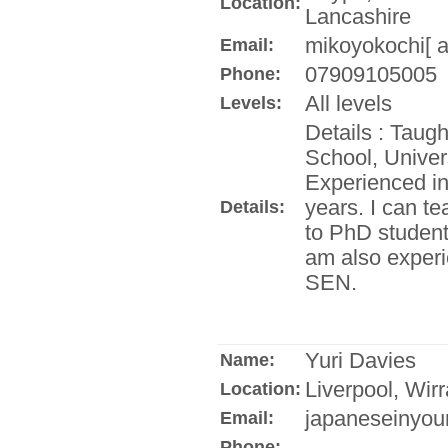
Location:
Lancashire
mikoyokochi[ a
Email:
07909105005
Phone:
All levels
Levels:
Details : Taug
School, Univer
Experienced in 
years. I can t
Details:
to PhD student
am also experi
SEN.
Yuri Davies
Name:
Liverpool, Wirr
Location:
japaneseinyour
Email:
Phone: