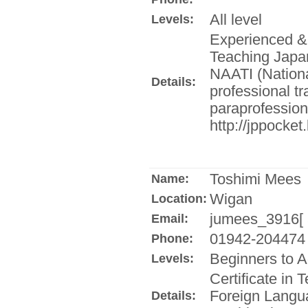
All level
Levels:
Experienced & q
Teaching Japa
NAATI (National
Details:
professional tra
paraprofessiona
http://jppocket
Toshimi Mees
Name:
Wigan
Location:
jumees_3916[ a
Email:
01942-204474
Phone:
Beginners to 
Levels:
Certificate in
Foreign Langu
Details: