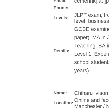
cemenhk[ at ]
Email:
Phone:
JLPT exam, fr
Levels:
level, busines
GCSE examine
paper), MA in
Teaching, BA 
Details:
Level 1. Exper
school student
years).
Chiharu Ivison
Name:
Online and fac
Location:
Manchester / N