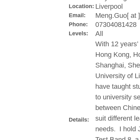
Liverpool
Location:
Meng.Guo[ at ]
Email:
07304081428
Phone:
All
Levels:
With 12 years’
Hong Kong, Ho
Shanghai, She
University of L
have taught st
to university s
between Chine
suit different 
Details:
needs. I hold
Test Band 8, 