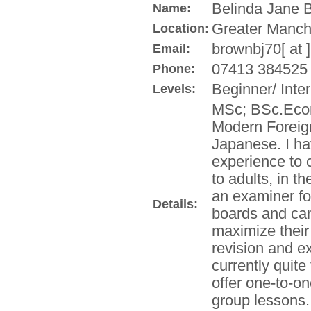
Belinda Jane 
Name:
Greater Manch
Location:
brownbj70[ at 
Email:
07413 384525
Phone:
Beginner/ Inte
Levels:
MSc; BSc.Econ
Modern Foreig
Japanese. I ha
experience to c
to adults, in 
an examiner f
Details:
boards and can
maximize their 
revision and e
currently quite
offer one-to-on
group lessons.