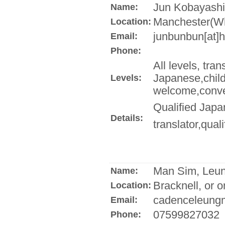
Jun Kobayashi
Name:
Manchester(Wh
Location:
junbunbun[at]
Email:
Phone:
All levels, tra
Japanese,child
Levels:
welcome,conver
Qualified Japa
Details:
translator,qual
Man Sim, Leu
Name:
Bracknell, or o
Location:
cadenceleungm
Email:
07599827032
Phone: