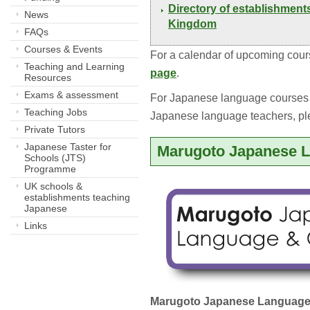
Directory of establishment
News
Kingdom
FAQs
Courses & Events
For a calendar of upcoming cour
Teaching and Learning
page
.
Resources
Exams & assessment
For Japanese language courses a
Teaching Jobs
Japanese language teachers, p
Private Tutors
Japanese Taster for
Marugoto Japanese L
Schools (JTS)
Programme
UK schools &
establishments teaching
Japanese
Links
Marugoto Japanese Language