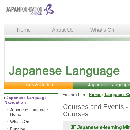
Home
About Us
What's On
Arts & Culture
Japanese Languag
you are here: 
Home
»
Language Ce
Japanese Language 
Navigation
Courses and Events 
Japanese Language
Courses
Home
What's On
JF Japanese e-learning Mi
Funding