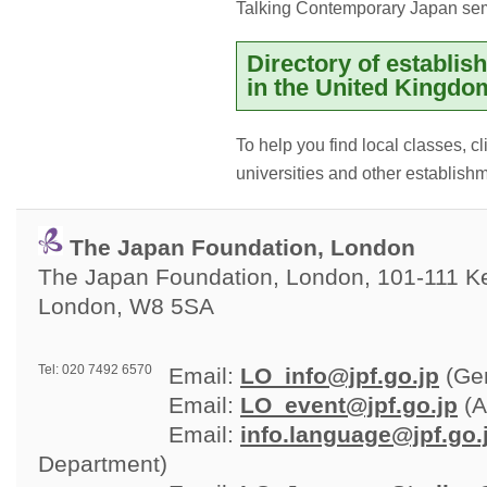
Talking Contemporary Japan se
Directory of establi
in the United Kingdo
To help you find local classes, c
universities and other establish
The Japan Foundation, London
The Japan Foundation, London, 101-111 Ken
London, W8 5SA
Tel: 020 7492 6570
Email: 
LO_info@jpf.go.jp
(Gen
Email: 
LO_event@jpf.go.jp
(A
Email: 
info.language@jpf.go.
Department)