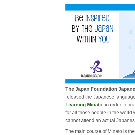
The Japan Foundation Japanes
released the Japanese language 
Learning Minato
, in order to p
for all those people in the world
cannot attend an actual Japanes
The main course of Minato is th