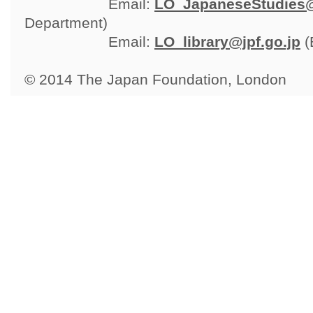
Email: 
LO_JapaneseStudies@
Department)
Email: 
LO_library@jpf.go.jp
(
© 2014 The Japan Foundation, London