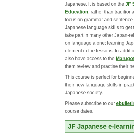
Japanese. It is based on the
JF 
Education
, rather than traditio
focus on grammar and sentence st
Japanese language skills to get 
take part in many other Japan-re
on language alone; learning Japa
element in the lessons. In additi
also have access to the
Marugot
them review and practise their n
This course is perfect for begin
their new language skills in pract
Japanese society.
Please subscribe to our
ebulleti
course dates.
JF Japanese e-learni