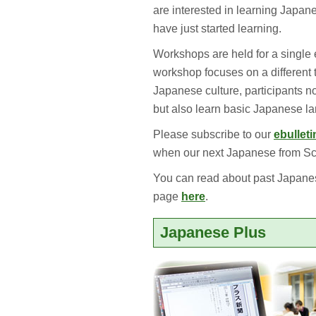
are interested in learning Japane
have just started learning.
Workshops are held for a single 
workshop focuses on a different 
Japanese culture, participants n
but also learn basic Japanese la
Please subscribe to our
ebulleti
when our next Japanese from Scr
You can read about past Japane
page
here
.
Japanese Plus