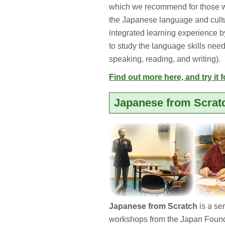
which we recommend for those w
the Japanese language and cultu
integrated learning experience by
to study the language skills nee
speaking, reading, and writing).
Find out more here, and try it f
Japanese from Scrat
Japanese from Scratch
is a se
workshops from the Japan Found