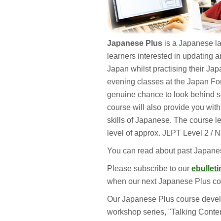
Japanese Plus
is a Japanese la
learners interested in updating 
Japan whilst practising their Jap
evening classes at the Japan Fo
genuine chance to look behind so
course will also provide you with
skills of Japanese. The course l
level of approx. JLPT Level 2 / 
You can read about past Japan
Please subscribe to our
ebulleti
when our next Japanese Plus cou
Our Japanese Plus course devel
workshop series, "Talking Conte