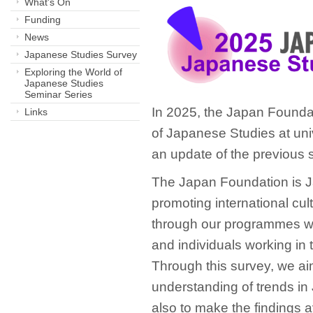
What's On
Funding
News
Japanese Studies Survey
Exploring the World of
Japanese Studies
Seminar Series
In 2025, the Japan Founda
Links
of Japanese Studies at univ
an update of the previous 
The Japan Foundation is Ja
promoting international cu
through our programmes we
and individuals working in 
Through this survey, we aim
understanding of trends in
also to make the findings a