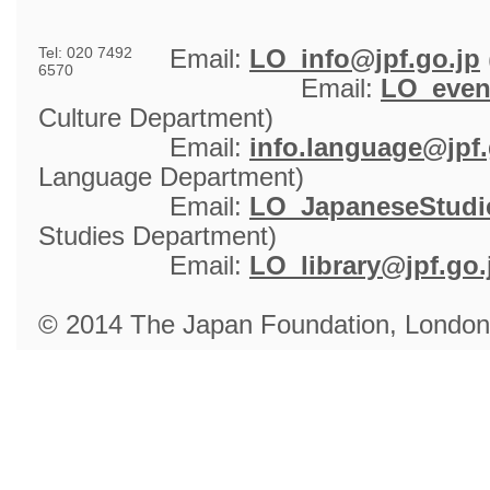
Tel: 020 7492
Email: 
LO_info@jpf.go.jp
6570
Email: 
LO_even
Culture Department)
Email: 
info.language@jpf.
Language Department)
Email: 
LO_JapaneseStudie
Studies Department)
Email: 
LO_library@jpf.go.
© 2014 The Japan Foundation, London