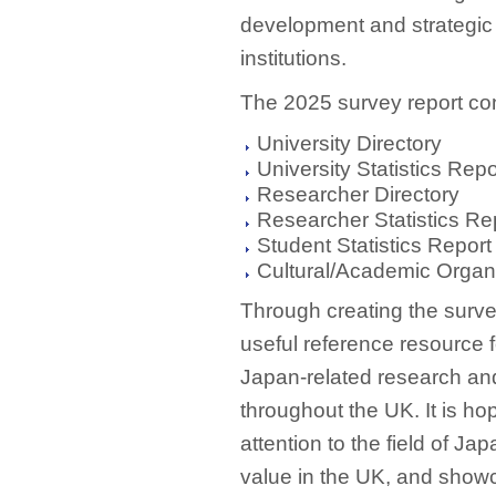
development and strategic
institutions.
The 2025 survey report con
University Directory
University Statistics Repo
Researcher Directory
Researcher Statistics Re
Student Statistics Report
Cultural/Academic Organi
Through creating the surve
useful reference resource f
Japan-related research and
throughout the UK. It is hop
attention to the field of J
value in the UK, and showc