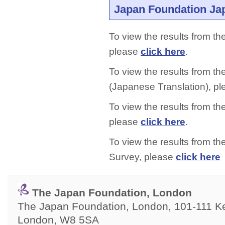
Japan Foundation Ja
To view the results from t
please
click here
.
To view the results from 
(Japanese Translation), p
To view the results from t
please
click here
.
To view the results from 
Survey, please
click here
The Japan Foundation, London
The Japan Foundation, London, 101-111 Ken
London, W8 5SA