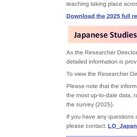
teaching taking place acro
Download the 2025 full re
As the Researcher Director
detailed information is pr
To view the Researcher Di
Please note that the informa
the most up-to-date data, ra
the survey (2025).
If you have any questions
please contact:
LO_Japane