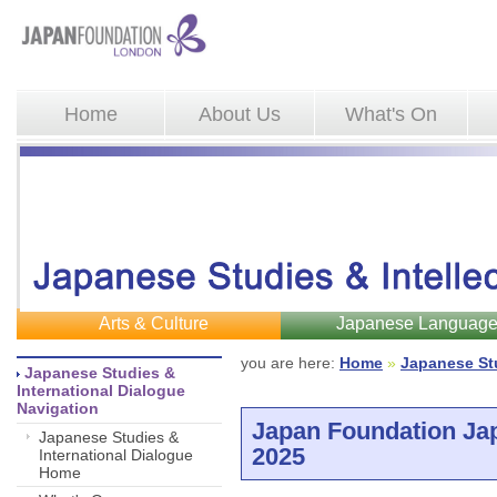
Home
About Us
What's On
Arts & Culture
Japanese Languag
you are here: 
Home
»
Japanese St
Japanese Studies & 
International Dialogue
Navigation
Japan Foundation Ja
Japanese Studies &
2025
International Dialogue
Home