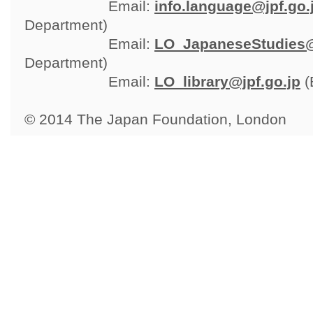
Email: 
info.language@jpf.go.
Department)
Email: 
LO_JapaneseStudies@
Department)
Email: 
LO_library@jpf.go.jp
(
© 2014 The Japan Foundation, London