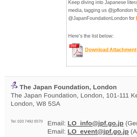
Keep diving into Japanese liter
media, tagging us @jpflondon f
@JapanFoundationLondon for
Here’s the list below:
Download Attachment
The Japan Foundation, London
The Japan Foundation, London, 101-111 Ken
London, W8 5SA
Tel: 020 7492 6570
Email: 
LO_info@jpf.go.jp
(Gen
Email: 
LO_event@jpf.go.jp
(A