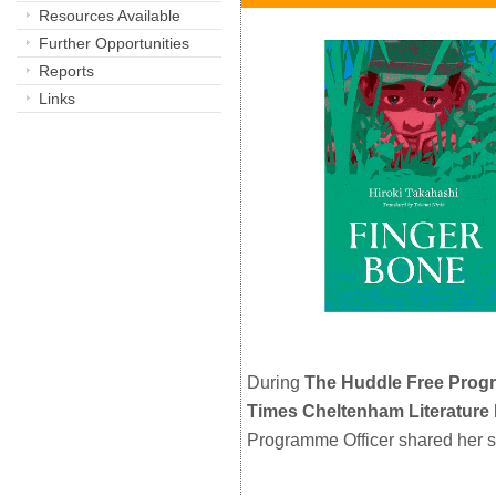
Resources Available
Further Opportunities
Reports
Links
During
The Huddle Free Pro
Times Cheltenham Literature 
Programme Officer shared her 