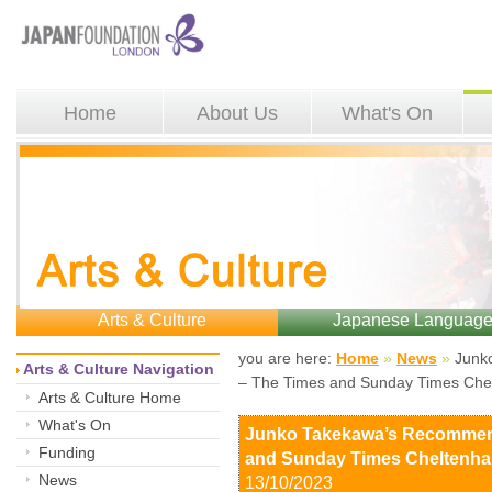
Home
About Us
What's On
Arts & Culture
Japanese Languag
you are here: 
Home
»
News
»
Junko
Arts & Culture Navigation
– The Times and Sunday Times Chel
Arts & Culture Home
What's On
Junko Takekawa’s Recommen
Funding
and Sunday Times Cheltenham
News
13/10/2023 