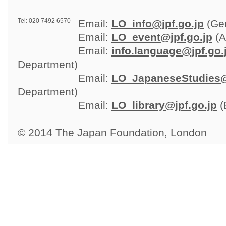
Tel: 020 7492 6570
Email: 
LO_info@jpf.go.jp
(Gen
Email: 
LO_event@jpf.go.jp
(A
Email: 
info.language@jpf.go.
Department)
Email: 
LO_JapaneseStudies@
Department)
Email: 
LO_library@jpf.go.jp
(
© 2014 The Japan Foundation, London