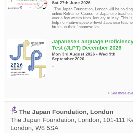
Sat 27th June 2026
The Japan Foundation, London will be holding 
online Refresher Course for Japanese teachers
over a few weeks from January to May. This is
help non-native-speaker-level Japanese teache
brush up their Japanese lev...
Japanese-Language Proficienc
Test (JLPT) December 2026
Mon 3rd August 2026 - Wed 9th
September 2026
...
> See more eve
The Japan Foundation, London
The Japan Foundation, London, 101-111 Ken
London, W8 5SA