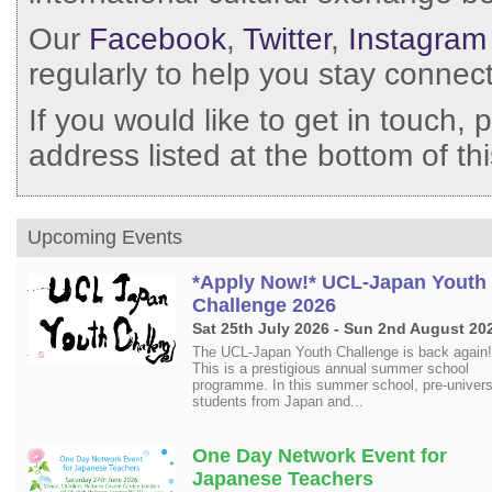
Our
Facebook
,
Twitter
,
Instagram
regularly to help you stay connec
If you would like to get in touch, 
address listed at the bottom of t
Upcoming Events
*Apply Now!* UCL-Japan Youth
Challenge 2026
Sat 25th July 2026 - Sun 2nd August 20
The UCL-Japan Youth Challenge is back again! 
This is a prestigious annual summer school
programme. In this summer school, pre-univers
students from Japan and...
One Day Network Event for
Japanese Teachers