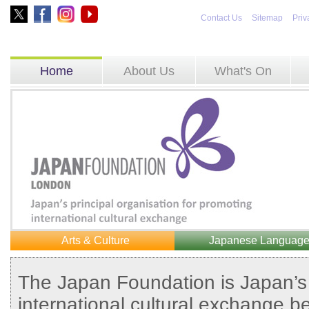
Contact Us
Sitemap
Priv
Home
About Us
What's On
Arts & Culture
Japanese Languag
The Japan Foundation is Japan’s 
international cultural exchange b