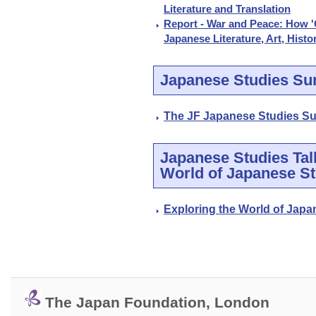
Literature and Translation
Report - War and Peace: How 'G
Japanese Literature, Art, Histo
Japanese Studies Su
The JF Japanese Studies Su
Japanese Studies Talk
World of Japanese St
Exploring the World of Japa
The Japan Foundation, London