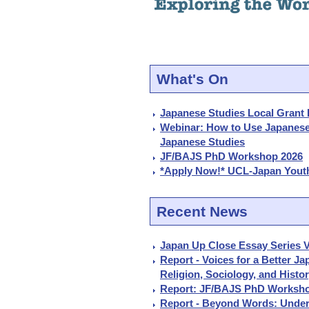
What's On
Japanese Studies Local Grant 
Webinar: How to Use Japanes
Japanese Studies
JF/BAJS PhD Workshop 2026
*Apply Now!* UCL-Japan Youth
Recent News
Japan Up Close Essay Series V
Report - Voices for a Better J
Religion, Sociology, and Histo
Report: JF/BAJS PhD Worksho
Report - Beyond Words: Under