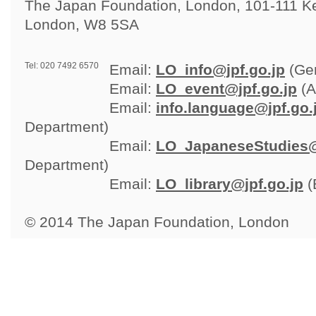
The Japan Foundation, London, 101-111 Ken
London, W8 5SA
Tel: 020 7492 6570
Email: 
LO_info@jpf.go.jp
(Gen
Email: 
LO_event@jpf.go.jp
(A
Email: 
info.language@jpf.go.
Department)
Email: 
LO_JapaneseStudies@
Department)
Email: 
LO_library@jpf.go.jp
(
© 2014 The Japan Foundation, London