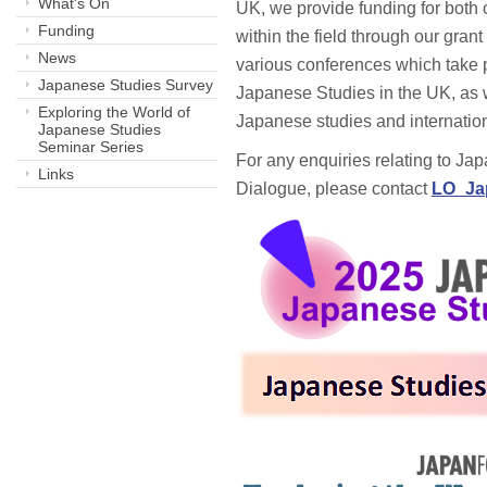
What's On
UK, we provide funding for both 
Funding
within the field through our gran
News
various conferences which take 
Japanese Studies Survey
Japanese Studies in the UK, as 
Exploring the World of
Japanese studies and internatio
Japanese Studies
Seminar Series
For any enquiries relating to Ja
Links
Dialogue, please contact
LO_Ja