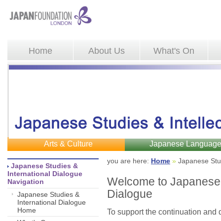
Home
About Us
What's On
Arts & Culture
Japanese Languag
you are here: 
Home
»
Japanese Stud
Japanese Studies & 
International Dialogue
Welcome to Japanese S
Navigation
Dialogue
Japanese Studies &
International Dialogue
Home
To support the continuation and